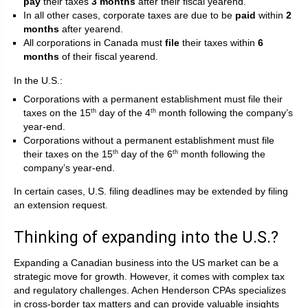
pay
their taxes
3 months
after their fiscal yearend.
In all other cases, corporate taxes are due to be
paid
within
2
months
after yearend.
All corporations in Canada must
file
their taxes within
6
months
of their fiscal yearend.
In the U.S.:
Corporations with a permanent establishment must file their
taxes on the 15
day of the 4
month following the company’s
th
th
year-end.
Corporations without a permanent establishment must file
their taxes on the 15
day of the 6
month following the
th
th
company’s year-end.
In certain cases, U.S. filing deadlines may be extended by filing
an extension request.
Thinking of expanding into the U.S.?
Expanding a Canadian business into the US market can be a
strategic move for growth. However, it comes with complex tax
and regulatory challenges. Achen Henderson CPAs specializes
in cross-border tax matters and can provide valuable insights