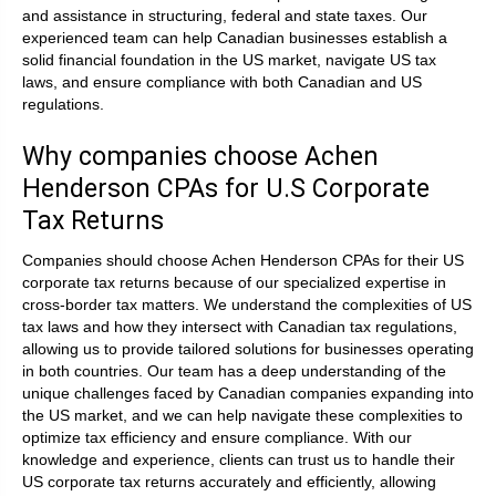
and assistance in structuring, federal and state taxes. Our
experienced team can help Canadian businesses establish a
solid financial foundation in the US market, navigate US tax
laws, and ensure compliance with both Canadian and US
regulations.
Why companies choose Achen
Henderson CPAs for U.S Corporate
Tax Returns
Companies should choose Achen Henderson CPAs for their US
corporate tax returns because of our specialized expertise in
cross-border tax matters. We understand the complexities of US
tax laws and how they intersect with Canadian tax regulations,
allowing us to provide tailored solutions for businesses operating
in both countries. Our team has a deep understanding of the
unique challenges faced by Canadian companies expanding into
the US market, and we can help navigate these complexities to
optimize tax efficiency and ensure compliance. With our
knowledge and experience, clients can trust us to handle their
US corporate tax returns accurately and efficiently, allowing