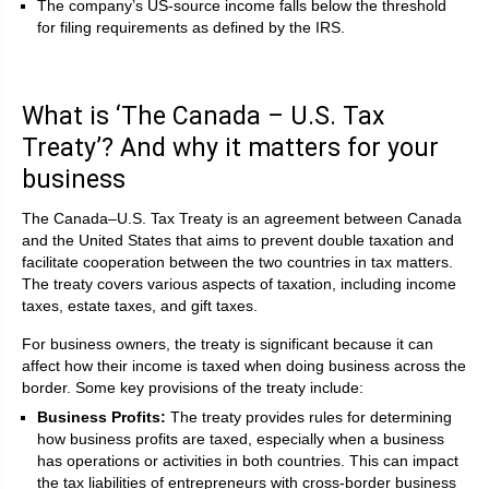
The company’s US-source income falls below the threshold
for filing requirements as defined by the IRS.
What is ‘The Canada – U.S. Tax
Treaty’? And why it matters for your
business
The Canada–U.S. Tax Treaty is an agreement between Canada
and the United States that aims to prevent double taxation and
facilitate cooperation between the two countries in tax matters.
The treaty covers various aspects of taxation, including income
taxes, estate taxes, and gift taxes.
For business owners, the treaty is significant because it can
affect how their income is taxed when doing business across the
border. Some key provisions of the treaty include:
Business Profits:
The treaty provides rules for determining
how business profits are taxed, especially when a business
has operations or activities in both countries. This can impact
the tax liabilities of entrepreneurs with cross-border business