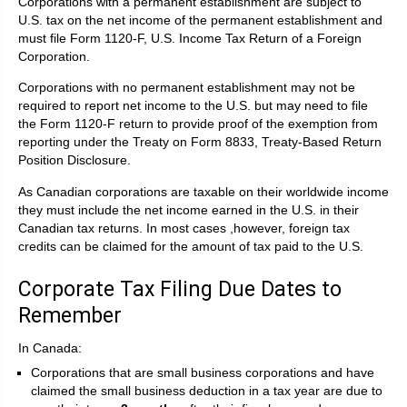
Corporations with a permanent establishment are subject to
U.S. tax on the net income of the permanent establishment and
must file Form 1120-F, U.S. Income Tax Return of a Foreign
Corporation.
Corporations with no permanent establishment may not be
required to report net income to the U.S. but may need to file
the Form 1120-F return to provide proof of the exemption from
reporting under the Treaty on Form 8833, Treaty-Based Return
Position Disclosure.
As Canadian corporations are taxable on their worldwide income
they must include the net income earned in the U.S. in their
Canadian tax returns. In most cases ,however, foreign tax
credits can be claimed for the amount of tax paid to the U.S.
Corporate Tax Filing Due Dates to
Remember
In Canada:
Corporations that are small business corporations and have
claimed the small business deduction in a tax year are due to