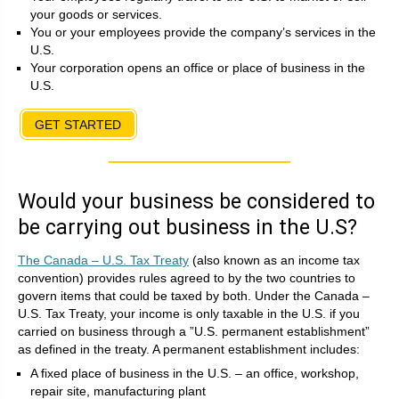
your goods or services.
You or your employees provide the company’s services in the
U.S.
Your corporation opens an office or place of business in the
U.S.
GET STARTED
Would your business be considered to
be carrying out business in the U.S?
The Canada – U.S. Tax Treaty
(also known as an income tax
convention) provides rules agreed to by the two countries to
govern items that could be taxed by both. Under the Canada –
U.S. Tax Treaty, your income is only taxable in the U.S. if you
carried on business through a ”U.S. permanent establishment”
as defined in the treaty. A permanent establishment includes:
A fixed place of business in the U.S. – an office, workshop,
repair site, manufacturing plant