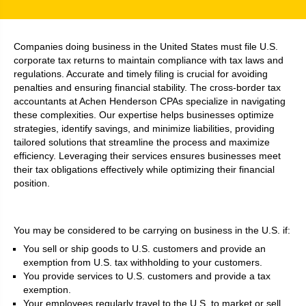
Companies doing business in the United States must file U.S.
corporate tax returns to maintain compliance with tax laws and
regulations. Accurate and timely filing is crucial for avoiding
penalties and ensuring financial stability. The cross-border tax
accountants at Achen Henderson CPAs specialize in navigating
these complexities. Our expertise helps businesses optimize
strategies, identify savings, and minimize liabilities, providing
tailored solutions that streamline the process and maximize
efficiency. Leveraging their services ensures businesses meet
their tax obligations effectively while optimizing their financial
position.
You may be considered to be carrying on business in the U.S. if:
You sell or ship goods to U.S. customers and provide an
exemption from U.S. tax withholding to your customers.
You provide services to U.S. customers and provide a tax
exemption.
Your employees regularly travel to the U.S. to market or sell