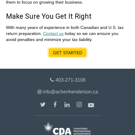
them to focus on growing their business.
Make Sure You Get It Right
With many years of experience in both Canadian and U.S. tax
return preparation.
Contact us
today so we can ensure you
avoid penalties and minimize your tax liability.
GET STARTED
403-271-3106
info@achenhenderson.ca