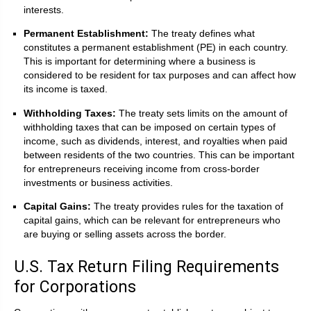
interests.
Permanent Establishment:
The treaty defines what
constitutes a permanent establishment (PE) in each country.
This is important for determining where a business is
considered to be resident for tax purposes and can affect how
its income is taxed.
Withholding Taxes:
The treaty sets limits on the amount of
withholding taxes that can be imposed on certain types of
income, such as dividends, interest, and royalties when paid
between residents of the two countries. This can be important
for entrepreneurs receiving income from cross-border
investments or business activities.
Capital Gains:
The treaty provides rules for the taxation of
capital gains, which can be relevant for entrepreneurs who
are buying or selling assets across the border.
U.S. Tax Return Filing Requirements
for Corporations