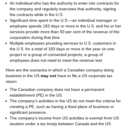
An individual who has the authority to enter into contracts for
the company and regularly exercises that authority, signing
the contracts while in the U.S.
Significant time spent in the U.S.—an individual manager or
employee spends 183 days or more in the U.S. and his or her
services provide more than 50 per cent of the revenue of the
corporation during that time
Multiple employees providing services to U.S. customers in
the U.S. for a total of 183 days or more in the year on one
project or a group of connected projects; a group of
employees does not need to meet the revenue test
Here are the scenarios in which a Canadian company doing
business in the US
may not
have to file a US corporate tax
return:
The Canadian company does not have a permanent
establishment (PE) in the US.
The company’s activities in the US do not meet the criteria for
creating a PE, such as having a fixed place of business or
significant presence.
The company’s income from US activities is exempt from US
taxation under a tax treaty between Canada and the US.