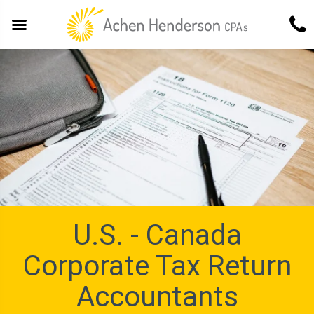
U.S. - Canada
Corporate Tax Return
Accountants