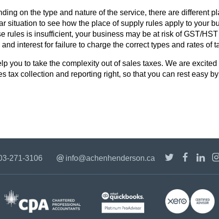
ding on the type and nature of the service, there are different p
ar situation to see how the place of supply rules apply to your b
rules is insufficient, your business may be at risk of GST/HST o
and interest for failure to charge the correct types and rates of 
 you to take the complexity out of sales taxes. We are excited t
es tax collection and reporting right, so that you can rest easy b
03-271-3106
info@achenhenderson.ca