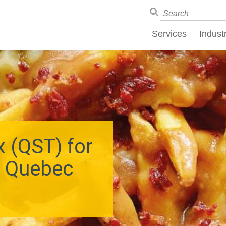
Services
Indust
 (QST) for
o Quebec
s