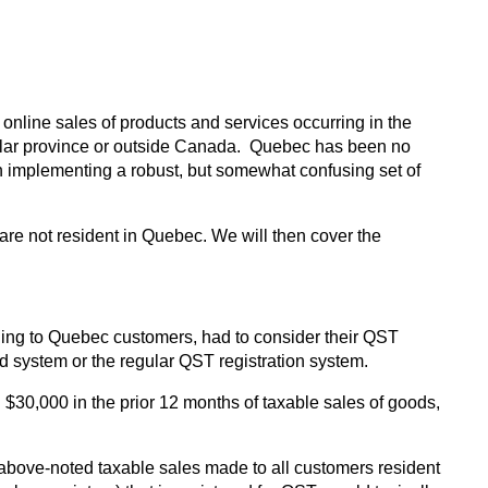
nline sales of products and services occurring in the
ticular province or outside Canada. Quebec has been no
y in implementing a robust, but somewhat confusing set of
 are not resident in Quebec. We will then cover the
lling to Quebec customers, had to consider their QST
ed system or the regular QST registration system.
$30,000 in the prior 12 months of taxable sales of goods,
 above-noted taxable sales made to all customers resident