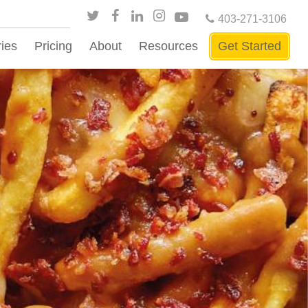
403-271-3106
ries
Pricing
About
Resources
Get Started