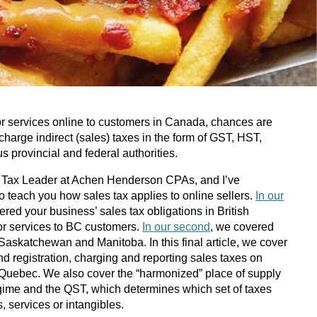
 or services online to customers in Canada, chances are
 charge indirect (sales) taxes in the form of GST, HST,
s provincial and federal authorities.
ct Tax Leader at Achen Henderson CPAs, and I’ve
 to teach you how sales tax applies to online sellers.
In our
ered your business’ sales tax obligations in British
or services to BC customers.
In our second
, we covered
Saskatchewan and Manitoba. In this final article, we cover
d registration, charging and reporting sales taxes on
 Quebec. We also cover the “harmonized” place of supply
ime and the QST, which determines which set of taxes
, services or intangibles.