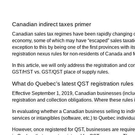
Canadian indirect taxes primer
Canadian sales tax regimes have been rapidly changing ove
economy, some of which may have “escaped” sales taxation,
exception to this by being one of the first provinces with 
registration nexus rules for non-residents of Canada and 
In this article, we will only address the registration and
GST/HST vs. GST/QST place of supply rules.
What do Quebec’s latest QST registration rules 
Effective September 1, 2019, Canadian businesses (includi
registration and collection obligations. Where these rules
In evaluating whether a Canadian business selling to ind
services or intangibles (software, etc.) to Quebec individua
However, once registered for QST, businesses are required