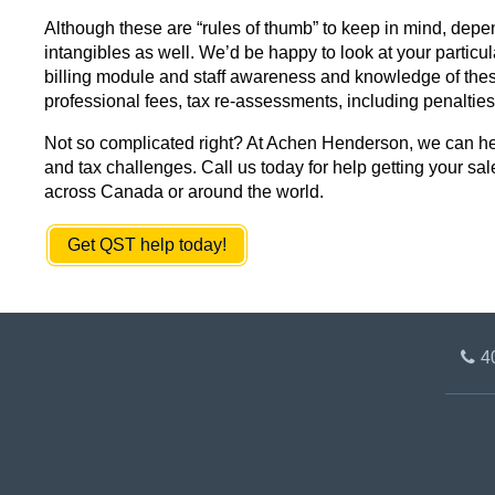
Although these are “rules of thumb” to keep in mind, depen
intangibles as well. We’d be happy to look at your particul
billing module and staff awareness and knowledge of these 
professional fees, tax re-assessments, including penalties 
Not so complicated right? At Achen Henderson, we can help
and tax challenges. Call us today for help getting your sal
across Canada or around the world.
Get QST help today!
4