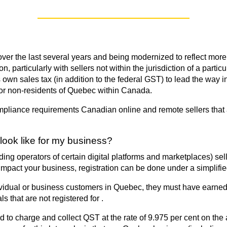
r the last several years and being modernized to reflect more o
 particularly with sellers not within the jurisdiction of a par
its own sales tax (in addition to the federal GST) to lead the wa
for non-residents of Quebec within Canada.
 compliance requirements Canadian online and remote sellers that
look like for my business?
ng operators of certain digital platforms and marketplaces) se
 impact your business, registration can be done under a simplifi
ividual or business customers in Quebec, they must have earned 
ls that are not registered for .
 to charge and collect QST at the rate of 9.975 per cent on the