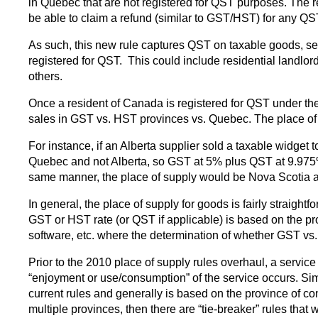
in Quebec that are not registered for QST purposes. The rea
be able to claim a refund (similar to GST/HST) for any QS
As such, this new rule captures QST on taxable goods, ser
registered for QST. This could include residential landlord
others.
Once a resident of Canada is registered for QST under th
sales in GST vs. HST provinces vs. Quebec. The place of 
For instance, if an Alberta supplier sold a taxable widget
Quebec and not Alberta, so GST at 5% plus QST at 9.975% w
same manner, the place of supply would be Nova Scotia
In general, the place of supply for goods is fairly straig
GST or HST rate (or QST if applicable) is based on the pr
software, etc. where the determination of whether GST vs.
Prior to the 2010 place of supply rules overhaul, a serv
“enjoyment or use/consumption” of the service occurs. Sim
current rules and generally is based on the province of c
multiple provinces, then there are “tie-breaker” rules that 