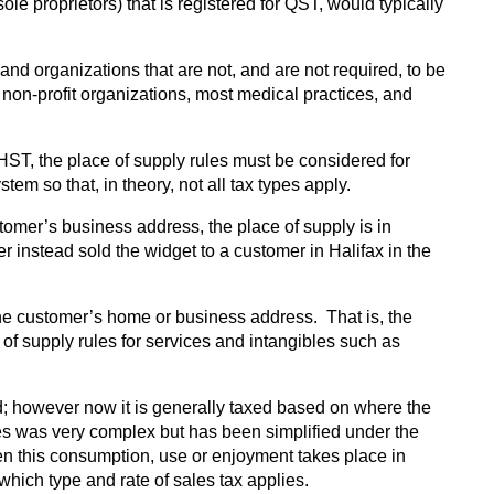
le proprietors) that is registered for QST, would typically
d organizations that are not, and are not required, to be
d non-profit organizations, most medical practices, and
ST, the place of supply rules must be considered for
 so that, in theory, not all tax types apply.
stomer’s business address, the place of supply is in
 instead sold the widget to a customer in Halifax in the
 the customer’s home or business address. That is, the
of supply rules for services and intangibles such as
d; however now it is generally taxed based on where the
les was very complex but has been simplified under the
en this consumption, use or enjoyment takes place in
 which type and rate of sales tax applies.