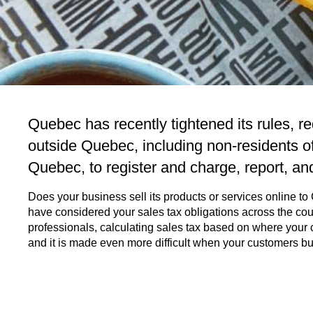
Quebec has recently tightened its rules, r
outside Quebec, including non-residents o
Quebec, to register and charge, report, an
Does your business sell its products or services online t
have considered your sales tax obligations across the co
professionals, calculating sales tax based on where your c
and it is made even more difficult when your customers b