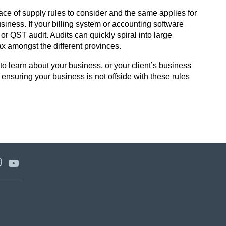
lace of supply rules to consider and the same applies for
usiness. If your billing system or accounting software
r QST audit. Audits can quickly spiral into large
tax amongst the different provinces.
o learn about your business, or your client’s business
y ensuring your business is not offside with these rules