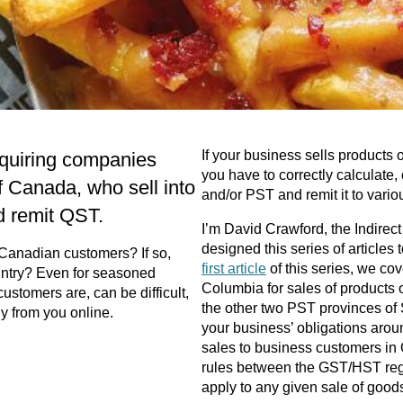
If your business sells products
equiring companies
you have to correctly calculate,
f Canada, who sell into
and/or PST and remit it to variou
d remit QST.
I’m David Crawford, the Indire
designed this series of articles
o Canadian customers? If so,
first article
of this series, we cov
untry? Even for seasoned
Columbia for sales of products 
ustomers are, can be difficult,
the other two PST provinces of 
uy from you online.
your business’ obligations aroun
sales to business customers in
rules between the GST/HST reg
apply to any given sale of goods