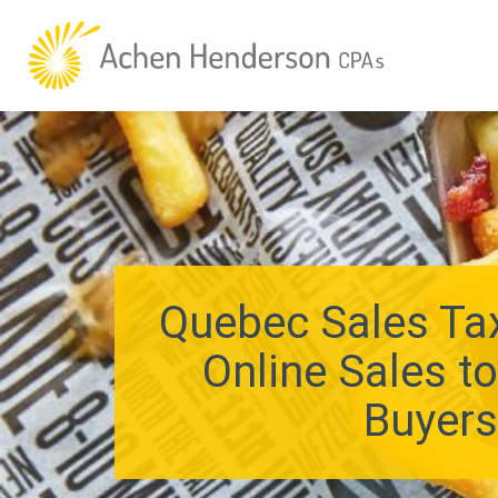
Quebec Sales Tax
Online Sales t
Buyer