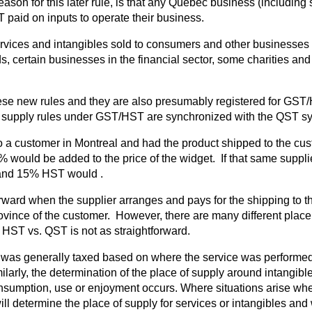
son for this later rule, is that any Quebec business (including so
T paid on inputs to operate their business.
vices and intangibles sold to consumers and other businesses an
s, certain businesses in the financial sector, some charities an
ese new rules and they are also presumably registered for GST/H
supply rules under GST/HST are synchronized with the QST system
 to a customer in Montreal and had the product shipped to the cu
ould be added to the price of the widget. If that same supplier
 and 15% HST would .
htforward when the supplier arranges and pays for the shipping to
ovince of the customer. However, there are many different place 
 HST vs. QST is not as straightforward.
ice was generally taxed based on where the service was performe
ilarly, the determination of the place of supply around intangib
onsumption, use or enjoyment occurs. Where situations arise wh
will determine the place of supply for services or intangibles and