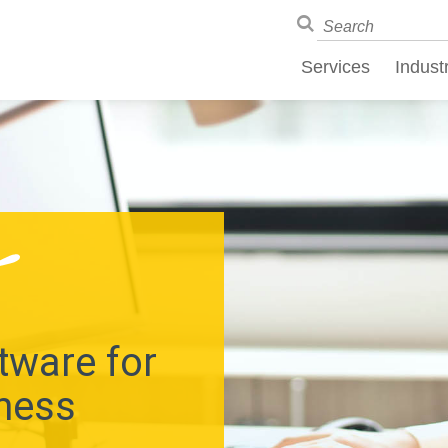
Services
Indust
tware for
ness