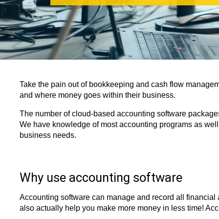
Take the pain out of bookkeeping and cash flow managem
and where money goes within their business.
The number of cloud-based accounting software packages a
We have knowledge of most accounting programs as well a
business needs.
Why use accounting software
Accounting software can manage and record all financial 
also actually help you make more money in less time! Acc