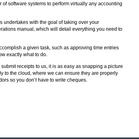
of software systems to perform virtually any accounting
 undertakes with the goal of taking over your
erations manual, which will detail everything you need to
accomplish a given task, such as approving time entries
now exactly what to do.
submit receipts to us, it is as easy as snapping a picture
y to the cloud, where we can ensure they are properly
ndors so you don’t have to write cheques.