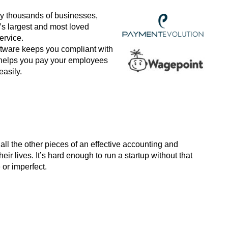
by thousands of businesses,
s largest and most loved
ervice.
oftware keeps you compliant with
 helps you pay your employees
asily.
ll the other pieces of an effective accounting and
eir lives. It’s hard enough to run a startup without that
or imperfect.