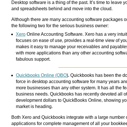
Desktop software is a thing of the past. It’s time to leave
and spreadsheets behind and move into the cloud.
Although there are many accounting software packages 
the following two for the serious business owner:
Xero
Online Accounting Software. Xero has a very intuiti
focuses on ease of use, provides a real-time view of yo
makes it easy to manage your receivables and payables
with more applications than any other accounting softwa
fabulous support.
Quickbooks Online (QBO
)
.
Quickbooks has been the d
force in desktop accounting software for many years an
more businesses than any other system. It has all the fe
business needs. Quickbooks has recently devoted all of 
development dollars to QuickBooks Online, showing yo
market is heading.
Both Xero and Quickbooks integrate with a large number 
applications for complete management of all your bookkee