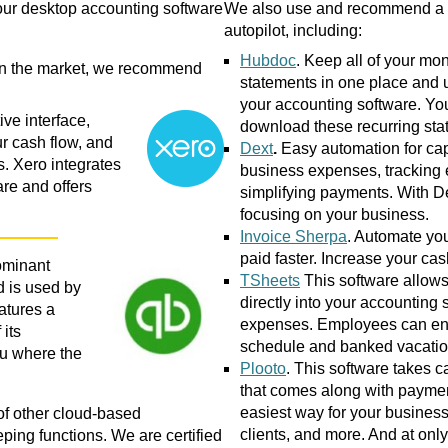
 your desktop accounting software
We also use and recommend a nu
autopilot, including:
Hubdoc
. Keep all of your mo
on the market, we recommend
statements in one place and 
your accounting software. Yo
ve interface,
download these recurring stat
ur cash flow, and
Dext
.
Easy automation for cap
. Xero integrates
business expenses, tracking
re and offers
simplifying payments. With D
focusing on your business.
Invoice Sherpa
. Automate yo
paid faster. Increase your cas
ominant
TSheets
This software allows
d is used by
directly into your accounting 
atures a
expenses. Employees can ente
its
schedule and banked vacation
u where the
Plooto
. This software takes c
that comes along with payment
easiest way for your business
of other cloud-based
clients, and more. And at onl
ping functions. We are certified