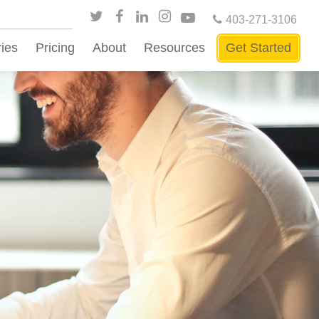
403-271-3106
ries
Pricing
About
Resources
Get Started