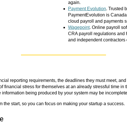
again.
Payment Evolution
. Trusted 
PaymentEvolution is Canada’
cloud payroll and payments s
Wagepoint
. Online payroll s
CRA payroll regulations and
and independent contractors e
cial reporting requirements, the deadlines they must meet, and a
 financial stress for themselves at an already stressful time in th
he information being produced by your system may be incomplete 
om the start, so you can focus on making your startup a success.
re