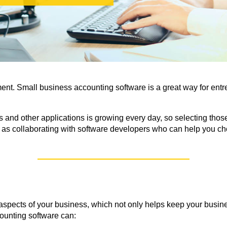
ent. Small business accounting
software is a great way for ent
nd other applications is growing every day, so selecting those
s collaborating with software developers who can help you cho
aspects of your business, which not only helps keep your busin
ounting software can: