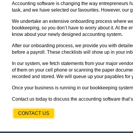
Accounting software is changing the way entrepreneurs ha
task, and we have selected our favourites. However, our g
We undertake an extensive onboarding process where we le
bookkeeping, so you don’t have to worry about it. At the e
know about your newly designed accounting system.
After our onboarding process, we provide you with detaile
before a payroll. These checklists will show up in your inb
In our system, we fetch statements from your major vendors
of them on your cell phone or scanning the paper documen
recorded and stored. We will queue up your payables for 
Once your business is running in our bookkeeping system, 
Contact us today to discuss the accounting software that’s 
CONTACT US