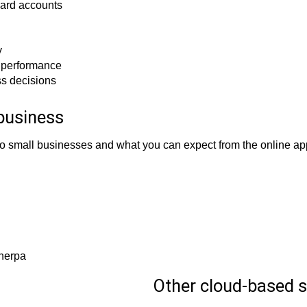
card accounts
y
l performance
ss decisions
business
to small businesses and what you can expect from the online app
Sherpa
Other cloud-based s