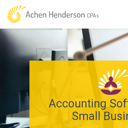
Accounting Sof
Small Busi