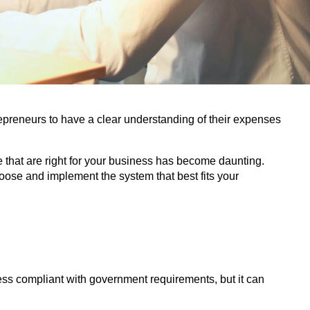
repreneurs to have a clear understanding of their expenses
 that are right for your business has become daunting.
ose and implement the system that best fits your
ess compliant with government requirements, but it can