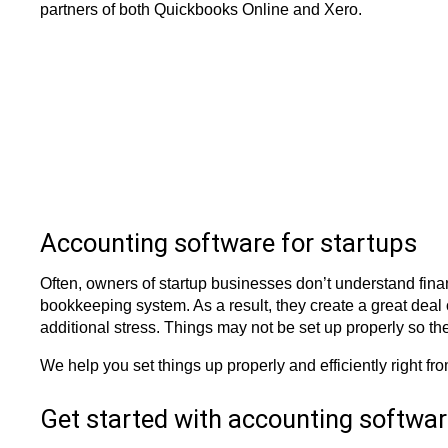
partners of both Quickbooks Online and Xero.
Accounting software for startups
Often, owners of startup businesses don’t understand finan
bookkeeping system. As a result, they create a great deal of
additional stress. Things may not be set up properly so t
We help you set things up properly and efficiently right fr
Get started with accounting softwa