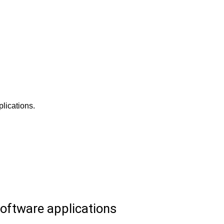
lications.
oftware applications