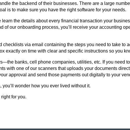
ndle the backend of their businesses. There are a large number 
oal is to make sure you have the right software for your needs.
arn the details about every financial transaction your business
nd of our onboarding process, you’ll receive your accounting op
d checklists via email containing the steps you need to take to 
ox exactly on time with clear and specific instructions so you k
—the banks, cell phone companies, utilities, etc. If you need to 
ts with one of our scanners that uploads your documents directl
your approval and send those payments out digitally to your ve
you’ll wonder how you ever lived without it.
right for you.