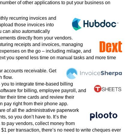
mber of other applications to put your business on
nthly recurring invoices and
upload those invoices into
u can also automatically
ements directly from your vendors.
turing receipts and invoices, managing
 expenses on the go
–
including milage, and
ext you spend less time on manual tasks and more time
ur accounts receivable. Get
h flow.
 you to integrate time-based billing
software for billing, employee payroll, and
r their time cards and review their
 pay right from their phone app.
are of all the administrative paperwork
s, so you don’t have to. It’s the
 to pay vendors, collect money from
y $1 per transaction, there’s no need to write cheques ever