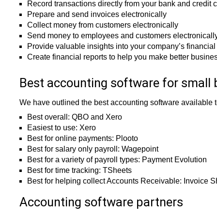
Record transactions directly from your bank and credit 
Prepare and send invoices electronically
Collect money from customers electronically
Send money to employees and customers electronicall
Provide valuable insights into your company’s financia
Create financial reports to help you make better busine
Best accounting software for small 
We have outlined the best accounting software available 
Best overall: QBO and Xero
Easiest to use: Xero
Best for online payments: Plooto
Best for salary only payroll: Wagepoint
Best for a variety of payroll types: Payment Evolution
Best for time tracking: TSheets
Best for helping collect Accounts Receivable: Invoice 
Accounting software partners