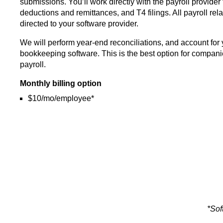
submissions. You’ll work directly with the payroll provider
deductions and remittances, and T4 filings. All payroll rel
directed to your software provider.
We will perform year-end reconciliations, and account for 
bookkeeping software. This is the best option for companie
payroll.
Monthly billing option
$10/mo/employee*
*Sof