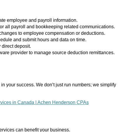
rate employee and payroll information.
l for all payroll and bookkeeping related communications.
of changes to employee compensation or deductions.
chedule and submit hours and data on time.
 direct deposit.
ftware provider to manage source deduction remittances.
in your success. We don’t just run numbers; we simplify
rvices in Canada | Achen Henderson CPAs
ervices can benefit your business.