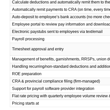
Calculate deductions and automatically remit them to t
Automatically remit payments to CRA (on time, every tim
Auto-deposit to employee’s bank accounts (no more ch
Employee portal to review pay information and download 
Electronic paystubs sent to employees via text/email
Payroll processing
Timesheet approval and entry
Management of benefits, garnishments, RRSPs, union 
Handling recurring/non-standard deductions and additio
ROE preparation
CRA & provincial compliance filing (firm-managed)
Support for payroll software provider integration
Flat rate pricing with quarterly employee volume review 
Pricing starts at