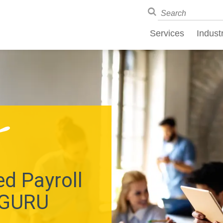
Services
Indust
d Payroll
 GURU