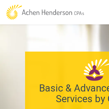
Basic & Advance
Services by