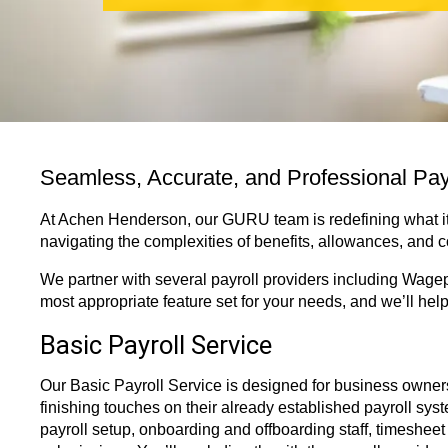
Seamless, Accurate, and Professional Pa
At Achen Henderson, our GURU team is redefining what it
navigating the complexities of benefits, allowances, and 
We partner with several payroll providers including Wagep
most appropriate feature set for your needs, and we’ll hel
Basic Payroll Service
Our Basic Payroll Service is designed for business owner
finishing touches on their already established payroll sys
payroll setup, onboarding and offboarding staff, timesheet