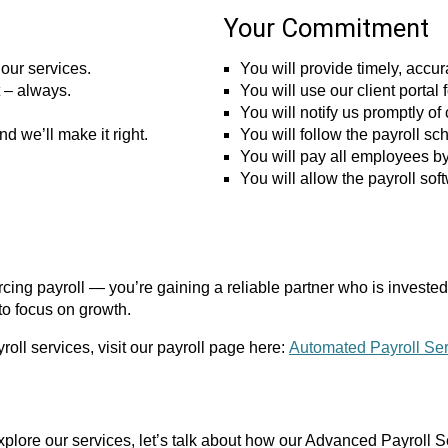
Your Commitment
our services.
You will provide timely, accu
t – always.
You will use our client porta
You will notify us promptly 
nd we’ll make it right.
You will follow the payroll s
You will pay all employees by
You will allow the payroll so
ng payroll — you’re gaining a reliable partner who is invested 
to focus on growth.
roll services, visit our payroll page here:
Automated Payroll Se
xplore our services, let’s talk about how our Advanced Payroll S