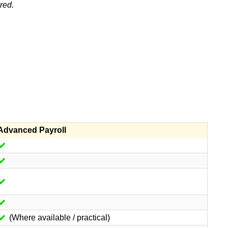
red.
Advanced Payroll
(Where available / practical)