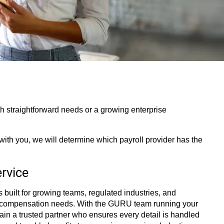
 straightforward needs or a growing enterprise
with you, we will determine which payroll provider has the
rvice
 built for growing teams, regulated industries, and
 compensation needs. With the GURU team running your
 gain a trusted partner who ensures every detail is handled