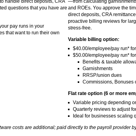
 to handle direct deposits, CRA
—from calculating garnishments
ated questions that you have are
and ROEs. You approve the times
direct deposits, CRA remittance
proactive billing reviews for lar
your pay runs in your
stress-free.
s that want to run their own
Variable billing option:
$40.00/employee/pay run* for 
$50.00/employee/pay run* for
Benefits & taxable allo
Garnishments
RRSP/union dues
Commissions, Bonuses or
Flat rate option (6 or more e
Variable pricing depending on
Quarterly reviews to adjust for
Ideal for businesses scaling q
tware costs are additional; paid directly to the payroll provider b