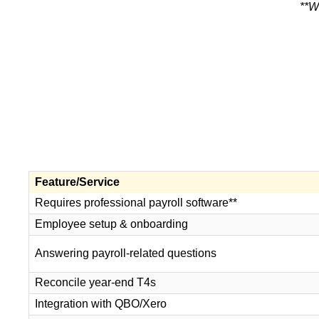
**W
Feature/Service
Requires professional payroll software**
Employee setup & onboarding
Answering payroll-related questions
Reconcile year-end T4s
Integration with QBO/Xero