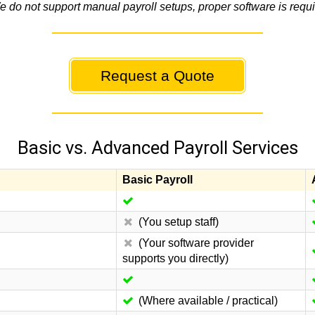
e do not support manual payroll setups, proper software is requi
Request a Quote
Basic vs. Advanced Payroll Services
Basic Payroll
(You setup staff)
(Your software provider
supports you directly)
(Where available / practical)