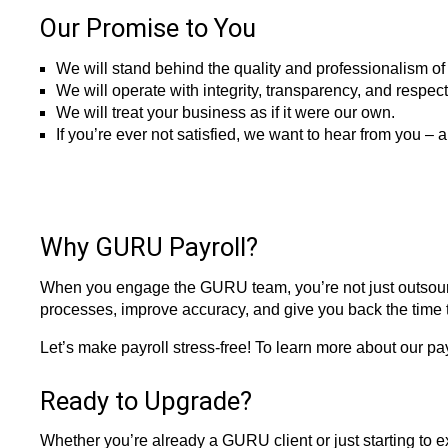
Our Promise to You
We will stand behind the quality and professionalism of 
We will operate with integrity, transparency, and respec
We will treat your business as if it were our own.
If you’re ever not satisfied, we want to hear from you – a
Why GURU Payroll?
When you engage the GURU team, you’re not just outsourci
processes, improve accuracy, and give you back the time 
Let’s make payroll stress-free! To learn more about our pay
Ready to Upgrade?
Whether you’re already a GURU client or just starting to e