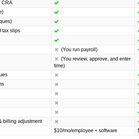
he CRA
e)
eques)
tax slips
(You run payroll)
(You review, approve, and enter
time)
dues
ns
& billing adjustment
$10/mo/employee + software