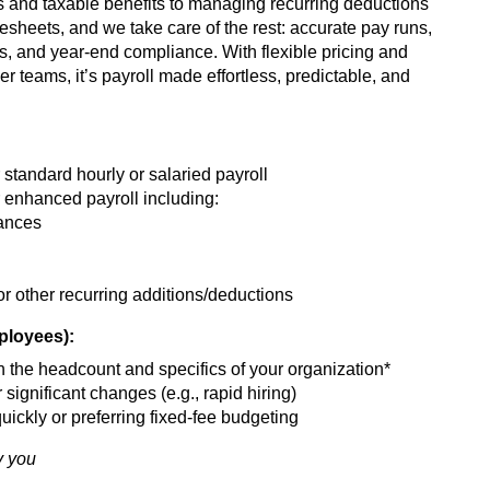
 and taxable benefits to managing recurring deductions
heets, and we take care of the rest: accurate pay runs,
s, and year-end compliance. With flexible pricing and
ger teams, it’s payroll made effortless, predictable, and
standard hourly or salaried payroll
 enhanced payroll including:
wances
 other recurring additions/deductions
mployees):
 the headcount and specifics of your organization*
 significant changes (e.g., rapid hiring)
uickly or preferring fixed-fee budgeting
y you