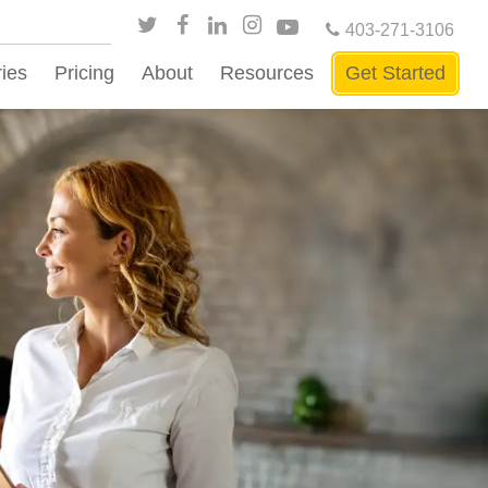
403-271-3106
ries
Pricing
About
Resources
Get Started