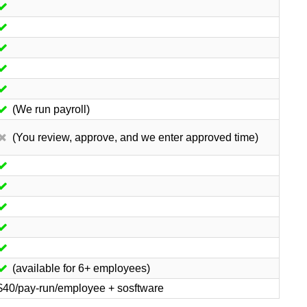
(We run payroll)
(You review, approve, and we enter approved time)
(available for 6+ employees)
$40/pay-run/employee + sosftware