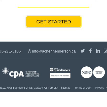
GET STARTED
03-271-3106
info@achenhenderson.ca
#5312, 7005 Fairmount Dr SE, Calgary, AB T2H 0K4
Sitemap
Terms of Use
Privacy P