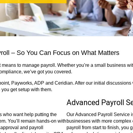
yroll – So You Can Focus on What Matters
 means to manage payroll. Whether you’re a small business with
compliance, we’ve got you covered.
oint, Payworks, ADP and Ceridian. After our initial discussions 
p you get setup with them.
Advanced Payroll Se
s who want help putting the
Our Advanced Payroll Service is
tem. You’ll remain hands-on with
businesses with more complex
 approval and payroll
payroll from start to finish, you