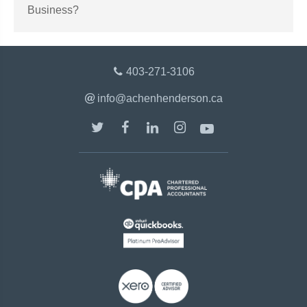
Business?
403-271-3106
info@achenhenderson.ca