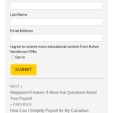
Last Name
Email Address
I agree to receive more educational content from Achen
Henderson CPAs
Opt-in
SUBMIT
Wagepoint Feature: 8 Must-Ask Questions About
Your Payroll
How Can I Simplify Payroll for My Canadian