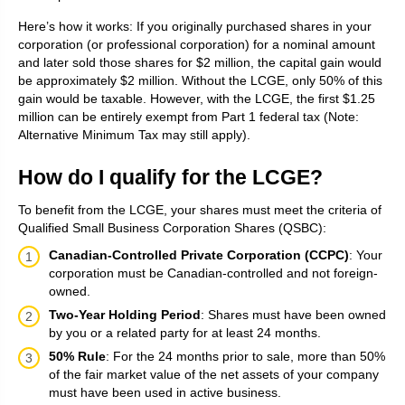
Here’s how it works: If you originally purchased shares in your
corporation (or professional corporation) for a nominal amount
and later sold those shares for $2 million, the capital gain would
be approximately $2 million. Without the LCGE, only 50% of this
gain would be taxable. However, with the LCGE, the first $1.25
million can be entirely exempt from Part 1 federal tax (Note:
Alternative Minimum Tax may still apply).
How do I qualify for the LCGE?
To benefit from the LCGE, your shares must meet the criteria of
Qualified Small Business Corporation Shares (QSBC):
Canadian-Controlled Private Corporation (CCPC)
: Your
corporation must be Canadian-controlled and not foreign-
owned.
Two-Year Holding Period
: Shares must have been owned
by you or a related party for at least 24 months.
50% Rule
: For the 24 months prior to sale, more than 50%
of the fair market value of the net assets of your company
must have been used in active business.