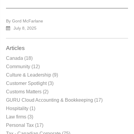
By Gord McFarlane
July 8, 2025
Articles
Canada
(18)
Community
(12)
Culture & Leadership
(9)
Customer Spotlight
(3)
Customs Matters
(2)
GURU Cloud Accounting & Bookkeeping
(17)
Hospitality
(1)
Law firms
(3)
Personal Tax
(17)
Tax - Canadian Corporate
(75)