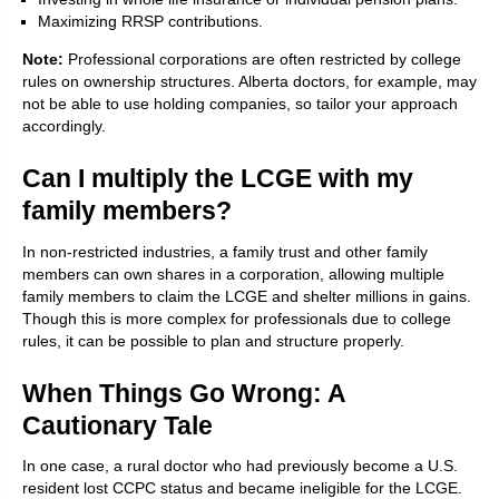
Maximizing RRSP contributions.
Note:
Professional corporations are often restricted by college
rules on ownership structures. Alberta doctors, for example, may
not be able to use holding companies, so tailor your approach
accordingly.
Can I multiply the LCGE with my
family members?
In non-restricted industries, a family trust and other family
members can own shares in a corporation, allowing multiple
family members to claim the LCGE and shelter millions in gains.
Though this is more complex for professionals due to college
rules, it can be possible to plan and structure properly.
When Things Go Wrong: A
Cautionary Tale
In one case, a rural doctor who had previously become a U.S.
resident lost CCPC status and became ineligible for the LCGE.