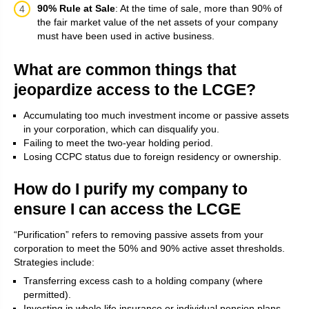
90% Rule at Sale
: At the time of sale, more than 90% of
the fair market value of the net assets of your company
must have been used in active business.
What are common things that
jeopardize access to the LCGE?
Accumulating too much investment income or passive assets
in your corporation, which can disqualify you.
Failing to meet the two-year holding period.
Losing CCPC status due to foreign residency or ownership.
How do I purify my company to
ensure I can access the LCGE
“Purification” refers to removing passive assets from your
corporation to meet the 50% and 90% active asset thresholds.
Strategies include:
Transferring excess cash to a holding company (where
permitted).
Investing in whole life insurance or individual pension plans.