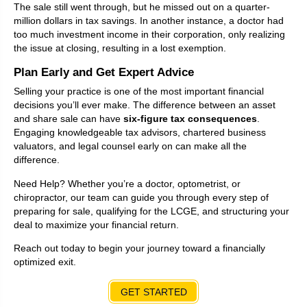
The sale still went through, but he missed out on a quarter-
million dollars in tax savings. In another instance, a doctor had
too much investment income in their corporation, only realizing
the issue at closing, resulting in a lost exemption.
Plan Early and Get Expert Advice
Selling your practice is one of the most important financial
decisions you’ll ever make. The difference between an asset
and share sale can have
six-figure tax consequences
.
Engaging knowledgeable tax advisors, chartered business
valuators, and legal counsel early on can make all the
difference.
Need Help? Whether you’re a doctor, optometrist, or
chiropractor, our team can guide you through every step of
preparing for sale, qualifying for the LCGE, and structuring your
deal to maximize your financial return.
Reach out today to begin your journey toward a financially
optimized exit.
GET STARTED