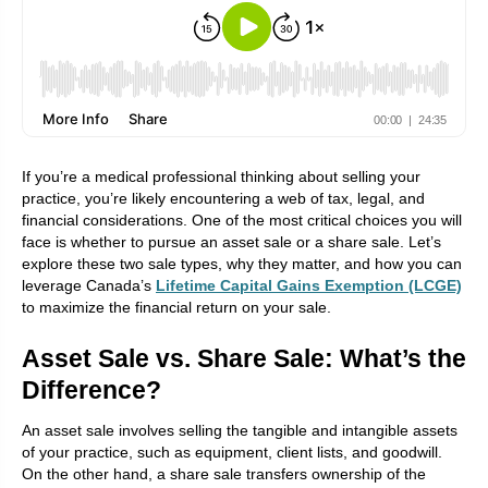
If you’re a medical professional thinking about selling your
practice, you’re likely encountering a web of tax, legal, and
financial considerations. One of the most critical choices you will
face is whether to pursue an asset sale or a share sale. Let’s
explore these two sale types, why they matter, and how you can
leverage Canada’s
Lifetime Capital Gains Exemption (LCGE)
to maximize the financial return on your sale.
Asset Sale vs. Share Sale: What’s the
Difference?
An asset sale involves selling the tangible and intangible assets
of your practice, such as equipment, client lists, and goodwill.
On the other hand, a share sale transfers ownership of the