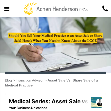
Blog
>
Transition Advisor
>
Asset Sale Vs. Share Sale of a
Medical Practice