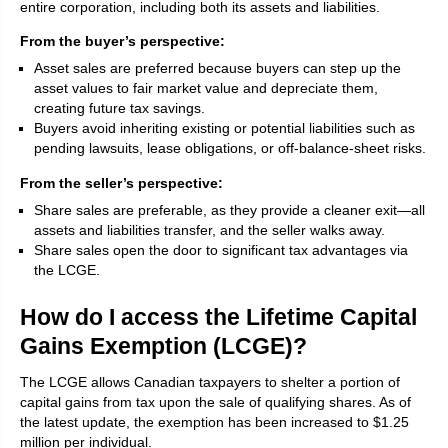
entire corporation, including both its assets and liabilities.
From the buyer’s perspective:
Asset sales are preferred because buyers can step up the
asset values to fair market value and depreciate them,
creating future tax savings.
Buyers avoid inheriting existing or potential liabilities such as
pending lawsuits, lease obligations, or off-balance-sheet risks.
From the seller’s perspective:
Share sales are preferable, as they provide a cleaner exit—all
assets and liabilities transfer, and the seller walks away.
Share sales open the door to significant tax advantages via
the LCGE.
How do I access the Lifetime Capital
Gains Exemption (LCGE)?
The LCGE allows Canadian taxpayers to shelter a portion of
capital gains from tax upon the sale of qualifying shares. As of
the latest update, the exemption has been increased to $1.25
million per individual.