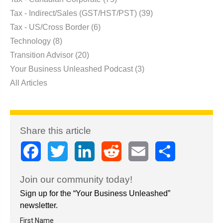
Tax - Indirect/Sales (GST/HST/PST)
(39)
Tax - US/Cross Border
(6)
Technology
(8)
Transition Advisor
(20)
Your Business Unleashed Podcast
(3)
All Articles
Share this article
Facebook
Twitter
LinkedIn
Reddit
Email
Share
Join our community today!
Sign up for the “Your Business Unleashed”
newsletter.
First Name