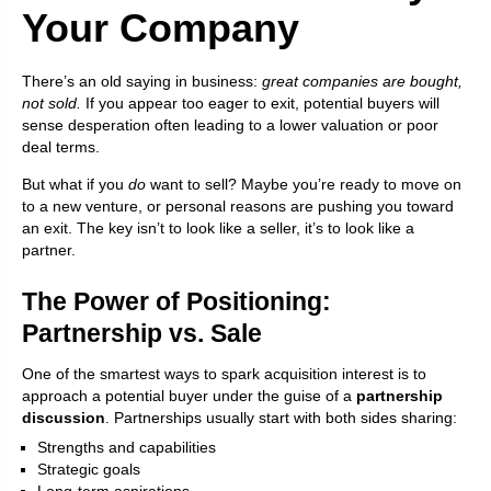
Your Company
There’s an old saying in business:
great companies are bought,
not sold.
If you appear too eager to exit, potential buyers will
sense desperation often leading to a lower valuation or poor
deal terms.
But what if you
do
want to sell? Maybe you’re ready to move on
to a new venture, or personal reasons are pushing you toward
an exit. The key isn’t to look like a seller, it’s to look like a
partner.
The Power of Positioning:
Partnership vs. Sale
One of the smartest ways to spark acquisition interest is to
approach a potential buyer under the guise of a
partnership
discussion
. Partnerships usually start with both sides sharing:
Strengths and capabilities
Strategic goals