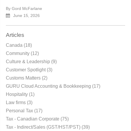
By Gord McFarlane
June 15, 2026
Articles
Canada
(18)
Community
(12)
Culture & Leadership
(9)
Customer Spotlight
(3)
Customs Matters
(2)
GURU Cloud Accounting & Bookkeeping
(17)
Hospitality
(1)
Law firms
(3)
Personal Tax
(17)
Tax - Canadian Corporate
(75)
Tax - Indirect/Sales (GST/HST/PST)
(39)