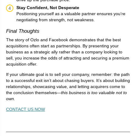
Stay Confident, Not Desperate
Positioning yourself as a valuable partner ensures you’re
negotiating from strength, not weakness.
Final Thoughts
The story of Ozlo and Facebook demonstrates that the best
acquisitions often start as partnerships. By presenting your
business as a strategic ally rather than a company looking to
sell, you increase the odds of attracting and securing a premium
acquisition offer.
If your ultimate goal is to sell your company, remember: the path
to a successful exit isn’t about chasing buyers. It’s about building
relationships, showcasing value, and letting acquirers come to
the conclusion themselves—
this business is too valuable not to
own.
CONTACT US NOW