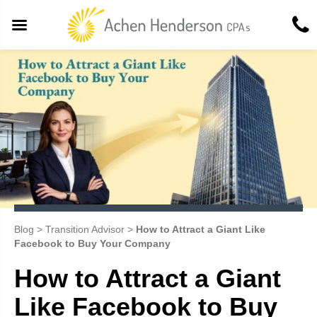
Blog
>
Transition Advisor
>
How to Attract a Giant Like
Facebook to Buy Your Company
How to Attract a Giant
Like Facebook to Buy