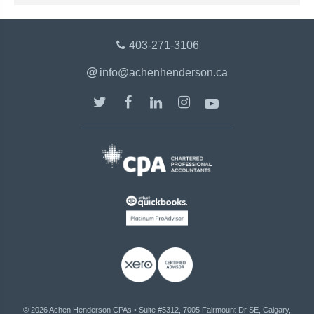
403-271-3106
info@achenhenderson.ca
© 2026
Achen Henderson CPAs
•
Suite #5312, 7005 Fairmount Dr SE, Calgary,