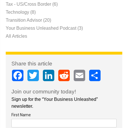
Tax - US/Cross Border
(6)
Technology
(8)
Transition Advisor
(20)
Your Business Unleashed Podcast
(3)
All Articles
Share this article
Facebook
Twitter
LinkedIn
Reddit
Email
Share
Join our community today!
Sign up for the “Your Business Unleashed”
newsletter.
First Name