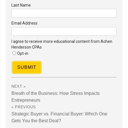
Last Name
Email Address
I agree to receive more educational content from Achen
Henderson CPAs
Opt-in
SUBMIT
Breath of the Business: How Stress Impacts
Entrepreneurs
Strategic Buyer vs. Financial Buyer: Which One
Gets You the Best Deal?