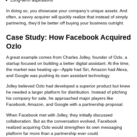
Long-term aspirations
In doing so, you showcase your company’s unique assets. And
often, a savvy acquirer will quickly realize that instead of simply
partnering, they’d be better off buying your business outright.
Case Study: How Facebook Acquired
Ozlo
A great example comes from Charles Jolley, founder of Ozlo, a
startup focused on building a better digital assistant. At the time,
the market was heating up—Apple had Siri, Amazon had Alexa,
and Google was pushing its own assistant technology.
Jolley believed Ozlo had developed a superior product but knew
he needed a larger platform for distribution. Instead of pitching
his company for sale, he approached major players like
Facebook, Amazon, and Google with a partnership proposal.
When Facebook met with Jolley, they initially discussed
collaboration. But as the conversation evolved, Facebook
realized acquiring Ozlo would strengthen its own messaging
platform far more than a partnership ever could.