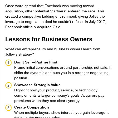
Once word spread that Facebook was moving toward
acquisition, other potential “partners” entered the race. This
created a competitive bidding environment, giving Jolley the
leverage to negotiate a deal he couldn’t refuse. In July 2017,
Facebook officially acquired Ozlo.
Lessons for Business Owners
What can entrepreneurs and business owners learn from
Jolley’s strategy?
Don’t Sell—Partner First
Frame initial conversations around partnership, not sale. It
shifts the dynamic and puts you in a stronger negotiating
position.
Showcase Strategic Value
Highlight how your product, service, or technology
complements a larger company’s goals. Acquirers pay
premiums when they see clear synergy.
Create Competition
When multiple buyers show interest, you gain leverage to
drive up the purchase price.