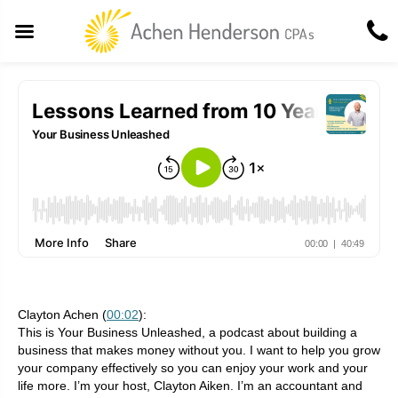
Clayton Achen (
00:02
):
This is Your Business Unleashed, a podcast about building a
business that makes money without you. I want to help you grow
your company effectively so you can enjoy your work and your
life more. I’m your host, Clayton Aiken. I’m an accountant and