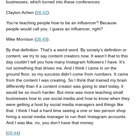
businesses, which turned into these conferences.
Clayton Achen (
08:42
):
You’re teaching people how to be an influencer? Because
people would call you, I guess an influencer, right?
Mike Morrison (
08:49
):
By that definition. That’s a weird word. By society’s definition or
content, we try to say content creators now. It wasn’t that to this
day couldn’t tell you how many Instagram followers I have. It’s
not something that drives me. And I think I came in on the
ground floor, so my success didn’t come from numbers. It came
from the content I was creating. So I think that trained my brain
differently than if a content creator was going to start today, it
would be so much harder. But mine was more teaching small
businesses how to use social media and how to know when they
were getting a host by social media managers and things like
that. I think I had a hard time seeing a one or two person shop
hiring a social media manager to run their Instagram accounts.
And I was like, no, you don’t have that money.
(
09:44
)