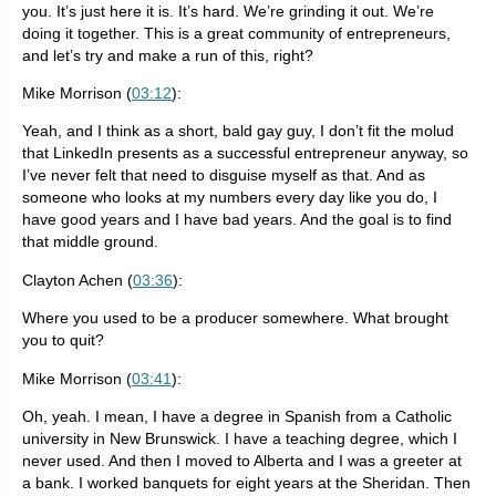
you. It’s just here it is. It’s hard. We’re grinding it out. We’re
doing it together. This is a great community of entrepreneurs,
and let’s try and make a run of this, right?
Mike Morrison (
03:12
):
Yeah, and I think as a short, bald gay guy, I don’t fit the molud
that LinkedIn presents as a successful entrepreneur anyway, so
I’ve never felt that need to disguise myself as that. And as
someone who looks at my numbers every day like you do, I
have good years and I have bad years. And the goal is to find
that middle ground.
Clayton Achen (
03:36
):
Where you used to be a producer somewhere. What brought
you to quit?
Mike Morrison (
03:41
):
Oh, yeah. I mean, I have a degree in Spanish from a Catholic
university in New Brunswick. I have a teaching degree, which I
never used. And then I moved to Alberta and I was a greeter at
a bank. I worked banquets for eight years at the Sheridan. Then