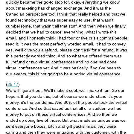
quickly became the go-to stop for, okay, everything we know
about marketing has changed exchange. And it was the
Canadian perspective too. I think that really helped and that we
found technology that was super easy to use, that wasn’t
cumbersome, that wasn’t all that stuff. And then when we finally
decided that we had to cancel everything, what I wrote this
email, and I honestly think I had four or five crisis comms people
read it. It was the most perfectly worded email. It had to convey,
yes, we’ll give you a refund, please don’t ask for a refund. It was
this perfectly worded thing. And so what we offered them was
full refund or two virtual conferences and no one had done
virtual conferences yet. And it was basically, if you’ve been to
our events, this is not going to be a boring virtual conference.
(
25:47
)
We will figure it out. We’ll make it cool, we’ll make it fun. So our
hope is that you do this, but of course we understand it’s your
money, it’s the pandemic. And 80% of the people took the virtual
conference. And so that saved us that all of a sudden we had
money to put on these virtual conferences. And so then we
ended up doing five of those. But what made us unique was we
sent everyone boxes, bitch and gift packs, man, they were
calling and then they were engaging with the customer, with the