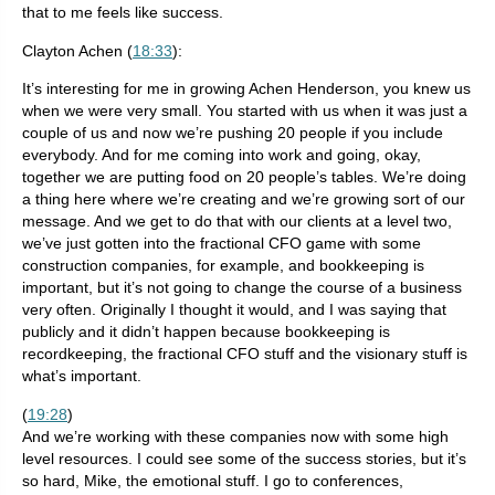
that to me feels like success.
Clayton Achen (
18:33
):
It’s interesting for me in growing Achen Henderson, you knew us
when we were very small. You started with us when it was just a
couple of us and now we’re pushing 20 people if you include
everybody. And for me coming into work and going, okay,
together we are putting food on 20 people’s tables. We’re doing
a thing here where we’re creating and we’re growing sort of our
message. And we get to do that with our clients at a level two,
we’ve just gotten into the fractional CFO game with some
construction companies, for example, and bookkeeping is
important, but it’s not going to change the course of a business
very often. Originally I thought it would, and I was saying that
publicly and it didn’t happen because bookkeeping is
recordkeeping, the fractional CFO stuff and the visionary stuff is
what’s important.
(
19:28
)
And we’re working with these companies now with some high
level resources. I could see some of the success stories, but it’s
so hard, Mike, the emotional stuff. I go to conferences,