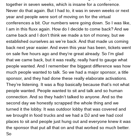
together in seven weeks, which is insane for a conference.
Never do that again. But I had to, it was in seven weeks or next
year and people were sort of moving on for the virtual
conferences a bit. Our numbers were going down. So I was like,
I am in this fluxx again. How do I decide to come back? And we
came back and I don’t think we made a ton of money, but we
established ourselves as we’re back. And that made us coming
back next year easier. And even this year has been, tickets went
on sale five hours ago and they’re great already. So I’m glad
that we came back, but it was really, really hard to gauge what
people wanted. And I remember the biggest difference was how
much people wanted to talk. So we had a major sponsor, a title
sponsor, and they had done these really elaborate activations.
They’re listening. It was a flop basically because that’s not what
people wanted. People wanted to sit and talk and so human
connection. And so they hadn’t talked to anyone. And so the
second day we honestly scrapped the whole thing and we
turned it the lobby. It was outdoor lobby that was covered and
we brought in food trucks and we had a DJ and we had cool
places to sit and people just hung out and everyone knew it was
the sponsor that put all that on and that worked so much better.
So