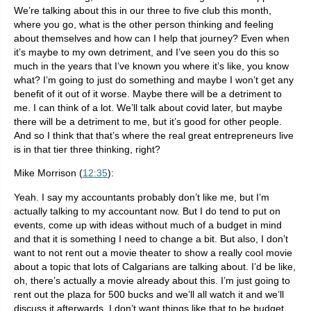
We’re talking about this in our three to five club this month,
where you go, what is the other person thinking and feeling
about themselves and how can I help that journey? Even when
it’s maybe to my own detriment, and I’ve seen you do this so
much in the years that I’ve known you where it’s like, you know
what? I’m going to just do something and maybe I won’t get any
benefit of it out of it worse. Maybe there will be a detriment to
me. I can think of a lot. We’ll talk about covid later, but maybe
there will be a detriment to me, but it’s good for other people.
And so I think that that’s where the real great entrepreneurs live
is in that tier three thinking, right?
Mike Morrison (
12:35
):
Yeah. I say my accountants probably don’t like me, but I’m
actually talking to my accountant now. But I do tend to put on
events, come up with ideas without much of a budget in mind
and that it is something I need to change a bit. But also, I don’t
want to not rent out a movie theater to show a really cool movie
about a topic that lots of Calgarians are talking about. I’d be like,
oh, there’s actually a movie already about this. I’m just going to
rent out the plaza for 500 bucks and we’ll all watch it and we’ll
discuss it afterwards. I don’t want things like that to be budget