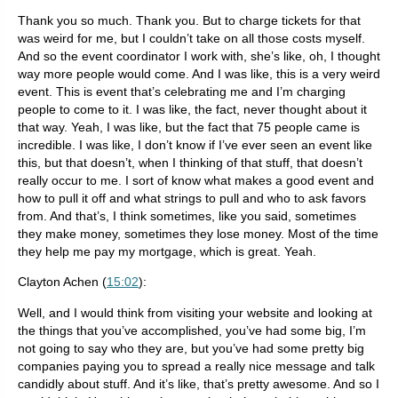
Thank you so much. Thank you. But to charge tickets for that
was weird for me, but I couldn’t take on all those costs myself.
And so the event coordinator I work with, she’s like, oh, I thought
way more people would come. And I was like, this is a very weird
event. This is event that’s celebrating me and I’m charging
people to come to it. I was like, the fact, never thought about it
that way. Yeah, I was like, but the fact that 75 people came is
incredible. I was like, I don’t know if I’ve ever seen an event like
this, but that doesn’t, when I thinking of that stuff, that doesn’t
really occur to me. I sort of know what makes a good event and
how to pull it off and what strings to pull and who to ask favors
from. And that’s, I think sometimes, like you said, sometimes
they make money, sometimes they lose money. Most of the time
they help me pay my mortgage, which is great. Yeah.
Clayton Achen (
15:02
):
Well, and I would think from visiting your website and looking at
the things that you’ve accomplished, you’ve had some big, I’m
not going to say who they are, but you’ve had some pretty big
companies paying you to spread a really nice message and talk
candidly about stuff. And it’s like, that’s pretty awesome. And so I