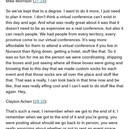
Mike Morrison (
27:14
):
So we’ve kept that to a degree. I want to do it more, I just need
to plan it more. I don’t think a virtual conference can’t exist in
this day and age. And what was really great about it was that it
doesn’t need to be as expensive as a real conference, but also it
can reach people. We had people from every territory, every
province come to our virtual conferences. It’s way more
affordable for them to attend a virtual conference if you live in
Nunavut than flying down, getting a hotel, stuff like that. So it
was so fun for me as the person we were coordinating, shipping
the boxes and just seeing where all these boxes were going and
knowing that to this day that we made custom socks for each
event and that those socks are all over the place and stuff like
that. That was a really, I can look back in that time now and be
like, that was really effing cool and I can’t wait to do stuff like that
again. Hey,
Clayton Achen (
28:10
):
That’s such a neat, I remember when we got to the end of it, I
remember when we got to the end of it and you’re going, you
were posting about should we go back to in person, you were
really agonizing about whether or not to rent an event space