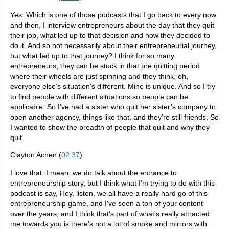
Yes. Which is one of those podcasts that I go back to every now
and then, I interview entrepreneurs about the day that they quit
their job, what led up to that decision and how they decided to
do it. And so not necessarily about their entrepreneurial journey,
but what led up to that journey? I think for so many
entrepreneurs, they can be stuck in that pre quitting period
where their wheels are just spinning and they think, oh,
everyone else’s situation’s different. Mine is unique. And so I try
to find people with different situations so people can be
applicable. So I’ve had a sister who quit her sister’s company to
open another agency, things like that, and they’re still friends. So
I wanted to show the breadth of people that quit and why they
quit.
Clayton Achen (
02:37
):
I love that. I mean, we do talk about the entrance to
entrepreneurship story, but I think what I’m trying to do with this
podcast is say, Hey, listen, we all have a really hard go of this
entrepreneurship game, and I’ve seen a ton of your content
over the years, and I think that’s part of what’s really attracted
me towards you is there’s not a lot of smoke and mirrors with