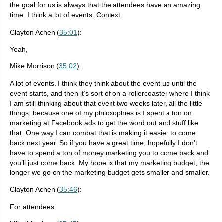
the goal for us is always that the attendees have an amazing
time. I think a lot of events. Context.
Clayton Achen (
35:01
):
Yeah,
Mike Morrison (
35:02
):
A lot of events. I think they think about the event up until the
event starts, and then it’s sort of on a rollercoaster where I think
I am still thinking about that event two weeks later, all the little
things, because one of my philosophies is I spent a ton on
marketing at Facebook ads to get the word out and stuff like
that. One way I can combat that is making it easier to come
back next year. So if you have a great time, hopefully I don’t
have to spend a ton of money marketing you to come back and
you’ll just come back. My hope is that my marketing budget, the
longer we go on the marketing budget gets smaller and smaller.
Clayton Achen (
35:46
):
For attendees.