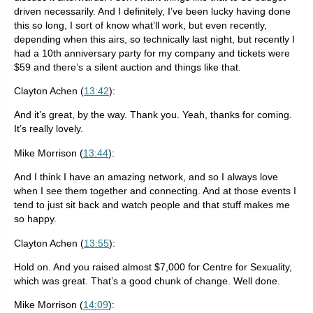
driven necessarily. And I definitely, I’ve been lucky having done
this so long, I sort of know what’ll work, but even recently,
depending when this airs, so technically last night, but recently I
had a 10th anniversary party for my company and tickets were
$59 and there’s a silent auction and things like that.
Clayton Achen (
13:42
):
And it’s great, by the way. Thank you. Yeah, thanks for coming.
It’s really lovely.
Mike Morrison (
13:44
):
And I think I have an amazing network, and so I always love
when I see them together and connecting. And at those events I
tend to just sit back and watch people and that stuff makes me
so happy.
Clayton Achen (
13:55
):
Hold on. And you raised almost $7,000 for Centre for Sexuality,
which was great. That’s a good chunk of change. Well done.
Mike Morrison (
14:09
):