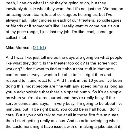
Yeah, I can do what I think they’re going to do, but they
inevitably decide what they want. And it’s not just me. We had an
amazing event team, lots of colleagues helping us, but I’ve
always had, I plant moles in each of our theaters, so colleagues
or friends or if someone’s like, I really want to come but it’s out
of my price range, I just lost my job. I’m like, cool, come, go
collect intel.
Mike Morrison (
31:51
):
And I was like, just tell me as the days are going on what people
like what they don’t. Is the theater too cold? Is the screen not
working? I don’t want to find out about that stuff in that post-
conference survey. I want to be able to fix it right then and
respond to it and react to it. And I think in the 10 years I’ve been
doing this, most people are fine with any speed bump as long as
you a acknowledge that there’s a speed bump. So it’s as simple
as when you’re at a restaurant and they’re really busy. If the
server comes and says, I’m very busy. I’m going to be about five
minutes, but I’ll be right back. You could be in half hour, I don’t
care. But if you don’t talk to me at all in those first five minutes,
then I start getting really anxious. And so acknowledging what
the customers might have issues with or making a joke about it