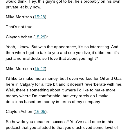
would think, Hey, this guy’s got to be, he’s probably on his own
private jet buy now.
Mike Morrison (
15:28
):
That’s not true.
Clayton Achen (
15:29
):
Yeah, I know. But with the appearance, it’s so interesting. And
then when I get to talk to you and see you live, it’s like, no, it’s
just a normal dude, so I love that about you, right?
Mike Morrison (
15:42
):
I’d like to make more money, but I even worked for Oil and Gas
here in Calgary for a little bit and it doesn’t reverberate with me.
Well, there’s something about it where I’d like to make more
money where I’m comfortable, but very rarely do I make
decisions based on money in terms of my company.
Clayton Achen (
16:05
):
So how do you measure success? You’ve said once in this
podcast that you alluded to that you’d achieved some level of