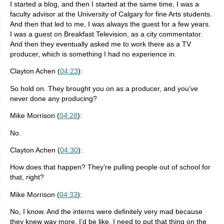
I started a blog, and then I started at the same time, I was a
faculty advisor at the University of Calgary for fine Arts students.
And then that led to me, I was always the guest for a few years.
I was a guest on Breakfast Television, as a city commentator.
And then they eventually asked me to work there as a TV
producer, which is something I had no experience in.
Clayton Achen (
04:23
):
So hold on. They brought you on as a producer, and you’ve
never done any producing?
Mike Morrison (
04:28
):
No.
Clayton Achen (
04:30
):
How does that happen? They’re pulling people out of school for
that, right?
Mike Morrison (
04:33
):
No, I know. And the interns were definitely very mad because
they knew way more. I’d be like, I need to put that thing on the