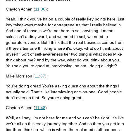
Clayton Achen (
11:06
):
Yeah, I think you’ve hit on a couple of really key points here, just
key takeaways maybe for entrepreneurs that I really believe in.
And one of those is we’re not here to sell anything. I mean,
sales isn’t a dirty word, and we need to sell, we need to
generate revenue. But I think that the real business comes from
if there’s tier one thinking where it’s, okay, what do I think about
myself? Sort of self-awareness tier two thing is what does Mike
think about me? And by the way, what do you think about you.
You said you’re good at interviewing, so am I doing all right?
Mike Morrison (
11:37
):
You’re doing great! You’re asking questions about the things I
actually said. That’s like interviewing one-on-one. Good people
don’t even do that. So you’re doing great.
Clayton Achen (
11:48
):
Well, as I say, I’m not here for me and you can’t be right. It’s like
we’re all on this crazy journey together. And so then you get into
tier three thinking, which is where the real good stuff happens.