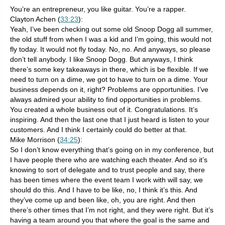
You’re an entrepreneur, you like guitar. You’re a rapper.
Clayton Achen (
33:23
):
Yeah, I’ve been checking out some old Snoop Dogg all summer,
the old stuff from when I was a kid and I’m going, this would not
fly today. It would not fly today. No, no. And anyways, so please
don’t tell anybody. I like Snoop Dogg. But anyways, I think
there’s some key takeaways in there, which is be flexible. If we
need to turn on a dime, we got to have to turn on a dime. Your
business depends on it, right? Problems are opportunities. I’ve
always admired your ability to find opportunities in problems.
You created a whole business out of it. Congratulations. It’s
inspiring. And then the last one that I just heard is listen to your
customers. And I think I certainly could do better at that.
Mike Morrison (
34:25
):
So I don’t know everything that’s going on in my conference, but
I have people there who are watching each theater. And so it’s
knowing to sort of delegate and to trust people and say, there
has been times where the event team I work with will say, we
should do this. And I have to be like, no, I think it’s this. And
they’ve come up and been like, oh, you are right. And then
there’s other times that I’m not right, and they were right. But it’s
having a team around you that where the goal is the same and