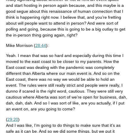
and start hosting in person again because, and this maybe is a
good segue about this renaissance of human connection that I
think is happening right now. I believe that, and you’re fretting
about will people want to attend in person? And were sort of
polling and going, because this is going to be a big outlay to get
the in-person thing going again, right?
Mike Morrison (
28:44
):
Yeah. I mean that was so hard and especially during this time I
moved to the east coast to be closer to my parents. How the
East coast was dealing with the pandemic was completely
different than Alberta where our main event is. And so on the
East coast, there was no way we would be able to hold an
event. The rules were still really strict and people were really, I
dunno if scared is the right word, cautious. They were still very
cautious where Alberta was sort of we’re open for business, dah,
dah, dah, dah. And so I was sort of like, are you actually, if I put
an event on, are you going to come?
(
29:20
)
And I was like, I’m going to do things to make sure that it’s as
safe as it can be. And so we did some things, but we put it