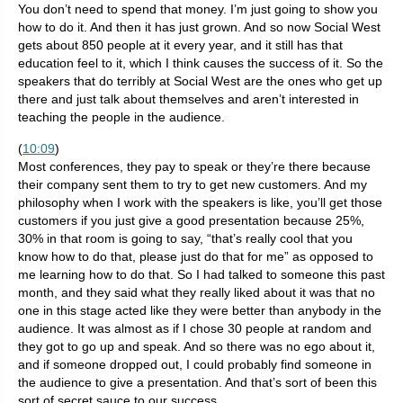
You don’t need to spend that money. I’m just going to show you
how to do it. And then it has just grown. And so now Social West
gets about 850 people at it every year, and it still has that
education feel to it, which I think causes the success of it. So the
speakers that do terribly at Social West are the ones who get up
there and just talk about themselves and aren’t interested in
teaching the people in the audience.
(
10:09
)
Most conferences, they pay to speak or they’re there because
their company sent them to try to get new customers. And my
philosophy when I work with the speakers is like, you’ll get those
customers if you just give a good presentation because 25%,
30% in that room is going to say, “that’s really cool that you
know how to do that, please just do that for me” as opposed to
me learning how to do that. So I had talked to someone this past
month, and they said what they really liked about it was that no
one in this stage acted like they were better than anybody in the
audience. It was almost as if I chose 30 people at random and
they got to go up and speak. And so there was no ego about it,
and if someone dropped out, I could probably find someone in
the audience to give a presentation. And that’s sort of been this
sort of secret sauce to our success.