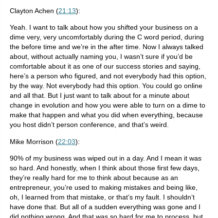
Clayton Achen (
21:13
):
Yeah. I want to talk about how you shifted your business on a
dime very, very uncomfortably during the C word period, during
the before time and we’re in the after time. Now I always talked
about, without actually naming you, I wasn’t sure if you’d be
comfortable about it as one of our success stories and saying,
here’s a person who figured, and not everybody had this option,
by the way. Not everybody had this option. You could go online
and all that. But I just want to talk about for a minute about
change in evolution and how you were able to turn on a dime to
make that happen and what you did when everything, because
you host didn’t person conference, and that’s weird.
Mike Morrison (
22:03
):
90% of my business was wiped out in a day. And I mean it was
so hard. And honestly, when I think about those first few days,
they’re really hard for me to think about because as an
entrepreneur, you’re used to making mistakes and being like,
oh, I learned from that mistake, or that’s my fault. I shouldn’t
have done that. But all of a sudden everything was gone and I
did nothing wrong. And that was so hard for me to process, but