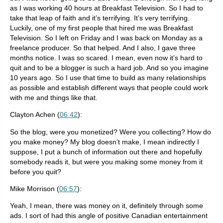
as I was working 40 hours at Breakfast Television. So I had to
take that leap of faith and it’s terrifying. It’s very terrifying.
Luckily, one of my first people that hired me was Breakfast
Television. So I left on Friday and I was back on Monday as a
freelance producer. So that helped. And I also, I gave three
months notice. I was so scared. I mean, even now it’s hard to
quit and to be a blogger is such a hard job. And so you imagine
10 years ago. So I use that time to build as many relationships
as possible and establish different ways that people could work
with me and things like that.
Clayton Achen (
06:42
):
So the blog, were you monetized? Were you collecting? How do
you make money? My blog doesn’t make, I mean indirectly I
suppose, I put a bunch of information out there and hopefully
somebody reads it, but were you making some money from it
before you quit?
Mike Morrison (
06:57
):
Yeah, I mean, there was money on it, definitely through some
ads. I sort of had this angle of positive Canadian entertainment