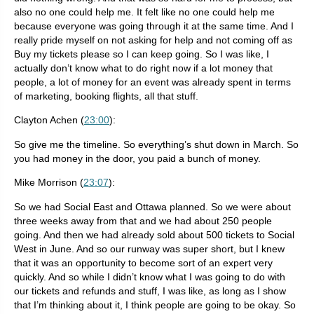
also no one could help me. It felt like no one could help me
because everyone was going through it at the same time. And I
really pride myself on not asking for help and not coming off as
Buy my tickets please so I can keep going. So I was like, I
actually don’t know what to do right now if a lot money that
people, a lot of money for an event was already spent in terms
of marketing, booking flights, all that stuff.
Clayton Achen (
23:00
):
So give me the timeline. So everything’s shut down in March. So
you had money in the door, you paid a bunch of money.
Mike Morrison (
23:07
):
So we had Social East and Ottawa planned. So we were about
three weeks away from that and we had about 250 people
going. And then we had already sold about 500 tickets to Social
West in June. And so our runway was super short, but I knew
that it was an opportunity to become sort of an expert very
quickly. And so while I didn’t know what I was going to do with
our tickets and refunds and stuff, I was like, as long as I show
that I’m thinking about it, I think people are going to be okay. So