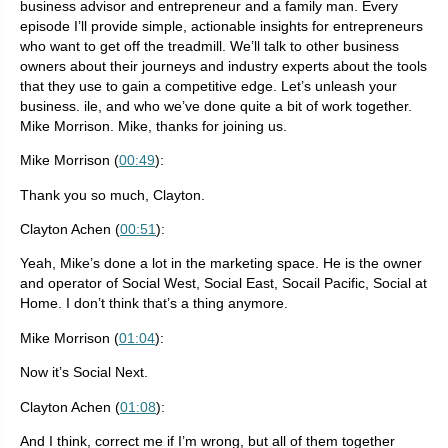
business advisor and entrepreneur and a family man. Every
episode I’ll provide simple, actionable insights for entrepreneurs
who want to get off the treadmill. We’ll talk to other business
owners about their journeys and industry experts about the tools
that they use to gain a competitive edge. Let’s unleash your
business. ile, and who we’ve done quite a bit of work together.
Mike Morrison. Mike, thanks for joining us.
Mike Morrison (
00:49
):
Thank you so much, Clayton.
Clayton Achen (
00:51
):
Yeah, Mike’s done a lot in the marketing space. He is the owner
and operator of Social West, Social East, Socail Pacific, Social at
Home. I don’t think that’s a thing anymore.
Mike Morrison (
01:04
):
Now it’s Social Next.
Clayton Achen (
01:08
):
And I think, correct me if I’m wrong, but all of them together