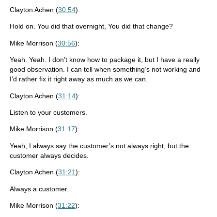
Clayton Achen (
30:54
):
Hold on. You did that overnight, You did that change?
Mike Morrison (
30:56
):
Yeah. Yeah. I don’t know how to package it, but I have a really
good observation. I can tell when something’s not working and
I’d rather fix it right away as much as we can.
Clayton Achen (
31:14
):
Listen to your customers.
Mike Morrison (
31:17
):
Yeah, I always say the customer’s not always right, but the
customer always decides.
Clayton Achen (
31:21
):
Always a customer.
Mike Morrison (
31:22
):