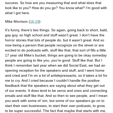
success. So how are you measuring that and what does that
look like to you? How do you go? You know what? I’m good with
what I got here.
Mike Morrison (
16:19
):
It’s funny, there’s two things. So again, going back to short, bald,
gay guy, so high school and stuff wasn’t great. I don’t have the
horror stories that lots of people do, but it wasn’t great. And so
now being a person that people recognize on the street or are
excited to do podcasts with, stuff like that, that sort of fills a little
17 year old Mike’s bucket, things are going to be okay someday
people are going to like you, you’re good. Stuff like that. But I
think I remember last year when we did Social East, we had an
opening reception for the speakers and stuff, and I went home
and cried and I’m on a lot of antidepressants, so it takes a lot for
me to cry. And I cried because I couldn’t handle the positive
feedback that the speakers are saying about what they get out
of our events. It does tend to be zeros and ones and connecting
emails and stuff like that. And so then to see people, and I mean
you work with some of ’em, but some of our speakers go on to
start their own businesses, to start their own podcasts, to grow,
to be super successful. The fact that maybe that starts with me,