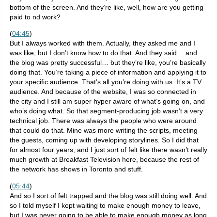
bottom of the screen. And they’re like, well, how are you getting
paid to nd work?
(
04:45
)
But I always worked with them. Actually, they asked me and I
was like, but I don’t know how to do that. And they said… and
the blog was pretty successful… but they’re like, you’re basically
doing that. You’re taking a piece of information and applying it to
your specific audience. That’s all you’re doing with us. It’s a TV
audience. And because of the website, I was so connected in
the city and I still am super hyper aware of what’s going on, and
who’s doing what. So that segment-producing job wasn’t a very
technical job. There was always the people who were around
that could do that. Mine was more writing the scripts, meeting
the guests, coming up with developing storylines. So I did that
for almost four years, and I just sort of felt like there wasn’t really
much growth at Breakfast Television here, because the rest of
the network has shows in Toronto and stuff.
(
05:44
)
And so I sort of felt trapped and the blog was still doing well. And
so I told myself I kept waiting to make enough money to leave,
but I was never going to be able to make enough money as long