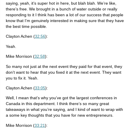
saying, yeah, it’s super hot in here, but blah blah. We’re like,
there’s free. We brought in a bunch of water outside or really
responding to it I think has been a lot of our success that people
know that I’m genuinely interested in making sure that they have
the best time possible.
Clayton Achen (
32:56
):
Yeah.
Mike Morrison (
32:58
):
So many not just at the next event they paid for that event, they
don’t want to hear that you fixed it at the next event. They want
you to fix it. Yeah.
Clayton Achen (
33:05
):
Well, I mean that’s why you’ve got the largest conferences in
Canada in this department. I think there’s so many great
takeaways in what you’re saying, and I kind of want to wrap with
a some key thoughts that you have for new entrepreneurs.
Mike Morrison (
33:21
):