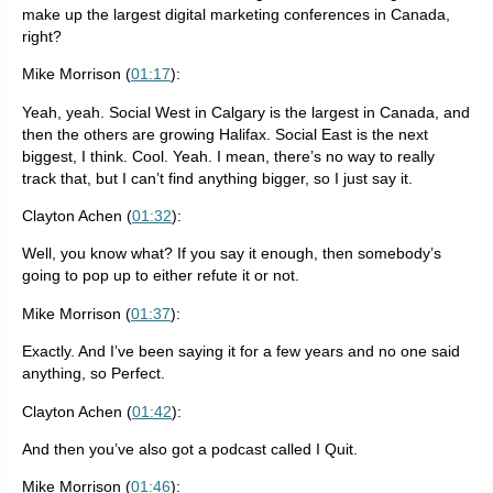
make up the largest digital marketing conferences in Canada,
right?
Mike Morrison (
01:17
):
Yeah, yeah. Social West in Calgary is the largest in Canada, and
then the others are growing Halifax. Social East is the next
biggest, I think. Cool. Yeah. I mean, there’s no way to really
track that, but I can’t find anything bigger, so I just say it.
Clayton Achen (
01:32
):
Well, you know what? If you say it enough, then somebody’s
going to pop up to either refute it or not.
Mike Morrison (
01:37
):
Exactly. And I’ve been saying it for a few years and no one said
anything, so Perfect.
Clayton Achen (
01:42
):
And then you’ve also got a podcast called I Quit.
Mike Morrison (
01:46
):