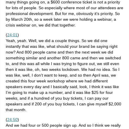
many things going on, a $600 conference ticket is not a priority
for lots of people. So especially where most of our attendees are
professional development. But for me, obviously it’s priority. So
by March 20th, so a week later we were holding a webinar, a
crisis webinar on, we did that together.
(
24:01
)
Yeah, yeah. Well, we did a couple things. So we did one
instantly that was like, what should your brand be saying right
now? And 800 people came and then the next week we did
something similar and another 800 came and then we switched
to, and this was all while I was trying to figure out, we still even
then it was like, oh, two weeks lockdown. We had no idea. So I
was like, well, I don’t want to keep, and so then April was, we
created this four week workshop where we had different
speakers every day and I basically said, look, I think it was like
I’m going to make up a number, and it was like $25 for four
weeks, and if a hundred of you buy tickets, I can pay our
speakers and if 200 of you buy tickets, I can give myself $2,000
that month.
(
24:50
)
And we had four or 500 people sign up. And so I think we really