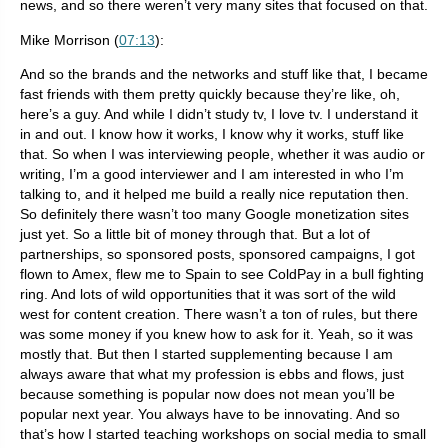
news, and so there weren’t very many sites that focused on that.
Mike Morrison (
07:13
):
And so the brands and the networks and stuff like that, I became
fast friends with them pretty quickly because they’re like, oh,
here’s a guy. And while I didn’t study tv, I love tv. I understand it
in and out. I know how it works, I know why it works, stuff like
that. So when I was interviewing people, whether it was audio or
writing, I’m a good interviewer and I am interested in who I’m
talking to, and it helped me build a really nice reputation then.
So definitely there wasn’t too many Google monetization sites
just yet. So a little bit of money through that. But a lot of
partnerships, so sponsored posts, sponsored campaigns, I got
flown to Amex, flew me to Spain to see ColdPay in a bull fighting
ring. And lots of wild opportunities that it was sort of the wild
west for content creation. There wasn’t a ton of rules, but there
was some money if you knew how to ask for it. Yeah, so it was
mostly that. But then I started supplementing because I am
always aware that what my profession is ebbs and flows, just
because something is popular now does not mean you’ll be
popular next year. You always have to be innovating. And so
that’s how I started teaching workshops on social media to small