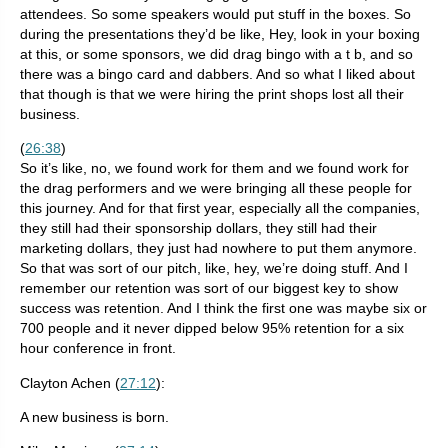
attendees. So some speakers would put stuff in the boxes. So
during the presentations they’d be like, Hey, look in your boxing
at this, or some sponsors, we did drag bingo with a t b, and so
there was a bingo card and dabbers. And so what I liked about
that though is that we were hiring the print shops lost all their
business.
(
26:38
)
So it’s like, no, we found work for them and we found work for
the drag performers and we were bringing all these people for
this journey. And for that first year, especially all the companies,
they still had their sponsorship dollars, they still had their
marketing dollars, they just had nowhere to put them anymore.
So that was sort of our pitch, like, hey, we’re doing stuff. And I
remember our retention was sort of our biggest key to show
success was retention. And I think the first one was maybe six or
700 people and it never dipped below 95% retention for a six
hour conference in front.
Clayton Achen (
27:12
):
A new business is born.