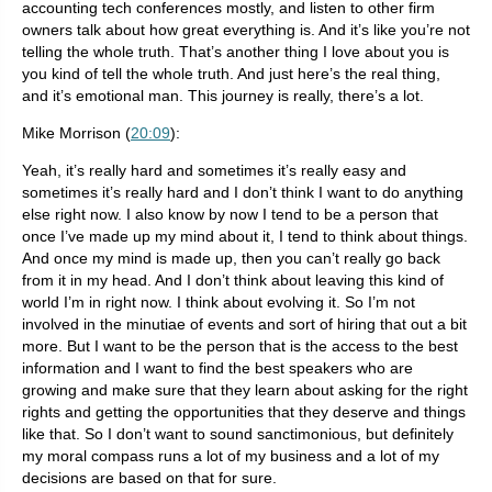
accounting tech conferences mostly, and listen to other firm
owners talk about how great everything is. And it’s like you’re not
telling the whole truth. That’s another thing I love about you is
you kind of tell the whole truth. And just here’s the real thing,
and it’s emotional man. This journey is really, there’s a lot.
Mike Morrison (
20:09
):
Yeah, it’s really hard and sometimes it’s really easy and
sometimes it’s really hard and I don’t think I want to do anything
else right now. I also know by now I tend to be a person that
once I’ve made up my mind about it, I tend to think about things.
And once my mind is made up, then you can’t really go back
from it in my head. And I don’t think about leaving this kind of
world I’m in right now. I think about evolving it. So I’m not
involved in the minutiae of events and sort of hiring that out a bit
more. But I want to be the person that is the access to the best
information and I want to find the best speakers who are
growing and make sure that they learn about asking for the right
rights and getting the opportunities that they deserve and things
like that. So I don’t want to sound sanctimonious, but definitely
my moral compass runs a lot of my business and a lot of my
decisions are based on that for sure.