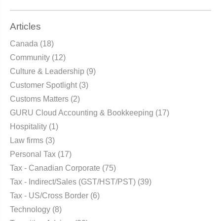
Articles
Canada
(18)
Community
(12)
Culture & Leadership
(9)
Customer Spotlight
(3)
Customs Matters
(2)
GURU Cloud Accounting & Bookkeeping
(17)
Hospitality
(1)
Law firms
(3)
Personal Tax
(17)
Tax - Canadian Corporate
(75)
Tax - Indirect/Sales (GST/HST/PST)
(39)
Tax - US/Cross Border
(6)
Technology
(8)