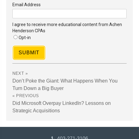
Email Address
I agree to receive more educational content from Achen
Henderson CPAs
Opt-in
SUBMIT
Don’t Poke the Giant: What Happens When You
Turn Down a Big Buyer
Did Microsoft Overpay LinkedIn? Lessons on
Strategic Acquisitions
403-271-3106