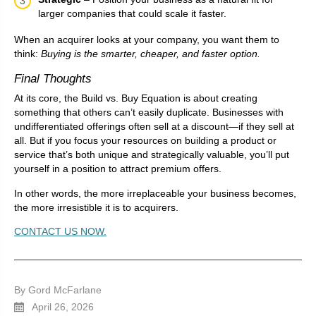
larger companies that could scale it faster.
When an acquirer looks at your company, you want them to
think:
Buying is the smarter, cheaper, and faster option.
Final Thoughts
At its core, the Build vs. Buy Equation is about creating
something that others can’t easily duplicate. Businesses with
undifferentiated offerings often sell at a discount—if they sell at
all. But if you focus your resources on building a product or
service that’s both unique and strategically valuable, you’ll put
yourself in a position to attract premium offers.
In other words, the more irreplaceable your business becomes,
the more irresistible it is to acquirers.
CONTACT US NOW.
By Gord McFarlane
April 26, 2026