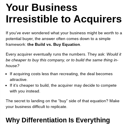
Your Business
Irresistible to Acquirers
If you’ve ever wondered what your business might be worth to a
potential buyer, the answer often comes down to a simple
framework:
the Build vs. Buy Equation
.
Every acquirer eventually runs the numbers. They ask:
Would it
be cheaper to buy this company, or to build the same thing in-
house?
If acquiring costs less than recreating, the deal becomes
attractive.
If it’s cheaper to build, the acquirer may decide to compete
with you instead.
The secret to landing on the “buy” side of that equation? Make
your business difficult to replicate.
Why Differentiation Is Everything