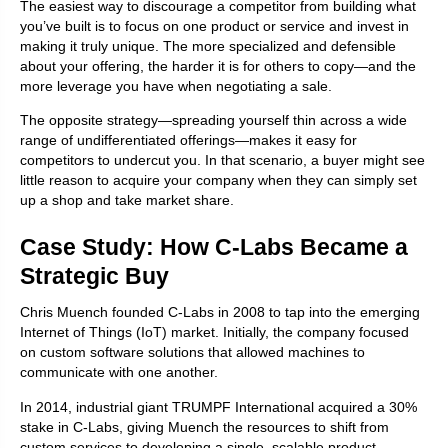
The easiest way to discourage a competitor from building what
you’ve built is to focus on one product or service and invest in
making it truly unique. The more specialized and defensible
about your offering, the harder it is for others to copy—and the
more leverage you have when negotiating a sale.
The opposite strategy—spreading yourself thin across a wide
range of undifferentiated offerings—makes it easy for
competitors to undercut you. In that scenario, a buyer might see
little reason to acquire your company when they can simply set
up a shop and take market share.
Case Study: How C-Labs Became a
Strategic Buy
Chris Muench founded C-Labs in 2008 to tap into the emerging
Internet of Things (IoT) market. Initially, the company focused
on custom software solutions that allowed machines to
communicate with one another.
In 2014, industrial giant TRUMPF International acquired a 30%
stake in C-Labs, giving Muench the resources to shift from
custom services to developing a single, scalable product.