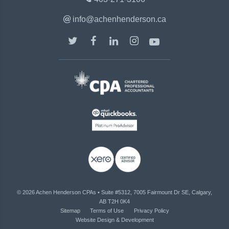
info@achenhenderson.ca
© 2026
Achen Henderson CPAs
•
Suite #5312, 7005 Fairmount Dr SE, Calgary,
AB T2H 0K4
Sitemap
Terms of Use
Privacy Policy
Website Design & Development