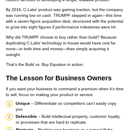
By 2016, C-Labs’ product was gaining traction, but the company
was running low on cash. TRUMPF stepped in again—this time
with a seven-figure acquisition deal, structured with the potential
to grow into eight figures if performance milestones were hit.
Why did TRUMPF choose to buy rather than build? Because
duplicating C-Labs’ technology in-house would have cost far
more—in both time and money—than simply acquiring it
outright.
That’s the Build vs. Buy Equation in action.
The Lesson for Business Owners
If you want your business to command a premium when it’s time
to sell, focus on making your product or service:
Unique
– Differentiate so competitors can’t easily copy
you.
Defensible
– Build intellectual property, customer loyalty,
or processes that are hard to replicate.
Strategic
– Position your business as a natural fit for