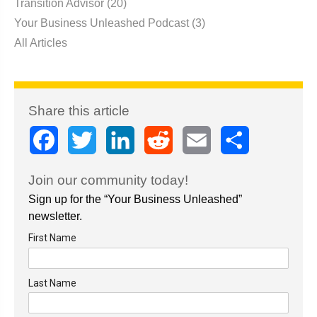
Transition Advisor
(20)
Your Business Unleashed Podcast
(3)
All Articles
Share this article
Facebook
Twitter
LinkedIn
Reddit
Email
Share
Join our community today!
Sign up for the “Your Business Unleashed”
newsletter.
First Name
Last Name