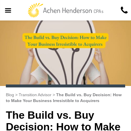
Blog
>
Transition Advisor
>
The Build vs. Buy Decision: How
to Make Your Business Irresistible to Acquirers
The Build vs. Buy
Decision: How to Make